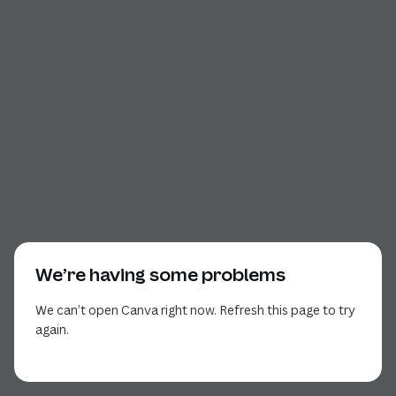
We’re having some problems
We can’t open Canva right now. Refresh this page to try
again.